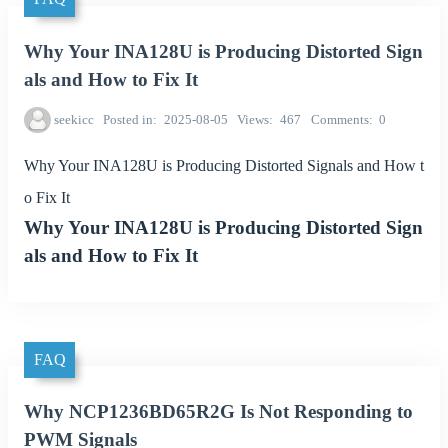
Why Your INA128U is Producing Distorted Sign
als and How to Fix It
seekicc
Posted in
2025-08-05
Views
467
Comments
0
Why Your INA128U is Producing Distorted Signals and How t
o Fix It
Why Your INA128U is Producing Distorted Sign
als and How to Fix It
FAQ
Why NCP1236BD65R2G Is Not Responding to
PWM Signals