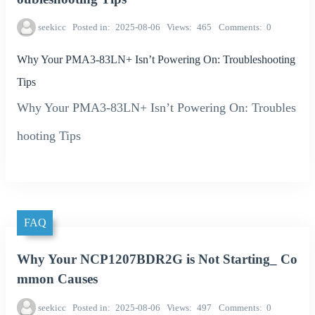
seekicc
Posted in
2025-08-06
Views
465
Comments
0
Why Your PMA3-83LN+ Isn’t Powering On: Troubleshooting
Tips
Why Your PMA3-83LN+ Isn’t Powering On: Troubles
hooting Tips
FAQ
Why Your NCP1207BDR2G is Not Starting_ Co
mmon Causes
seekicc
Posted in
2025-08-06
Views
497
Comments
0