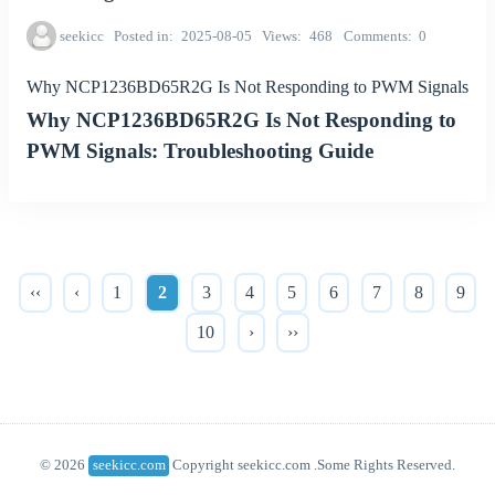
seekicc
Posted in
2025-08-05
Views
468
Comments
0
Why NCP1236BD65R2G Is Not Responding to PWM Signals
Why NCP1236BD65R2G Is Not Responding to
PWM Signals: Troubleshooting Guide
‹‹
‹
1
2
3
4
5
6
7
8
9
10
›
››
© 2026
seekicc.com
Copyright seekicc.com .Some Rights Reserved.