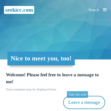
≡
seekicc.com
Search
Nice to meet you, too!
Welcome! Please feel free to leave a message to
me!
Your comment may be displayed here.
Take the sofa
Leave a message