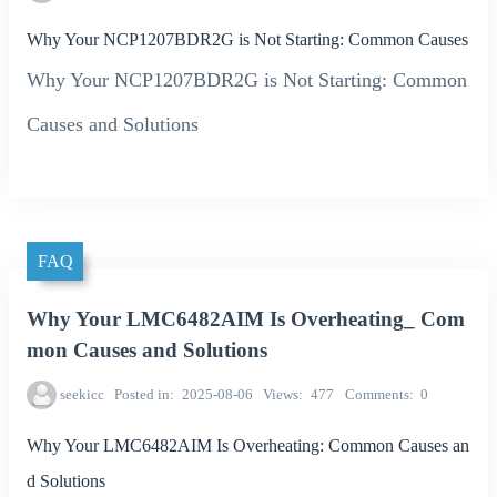
Why Your NCP1207BDR2G is Not Starting: Common Causes
Why Your NCP1207BDR2G is Not Starting: Common
Causes and Solutions
FAQ
Why Your LMC6482AIM Is Overheating_ Com
mon Causes and Solutions
seekicc
Posted in
2025-08-06
Views
477
Comments
0
Why Your LMC6482AIM Is Overheating: Common Causes an
d Solutions