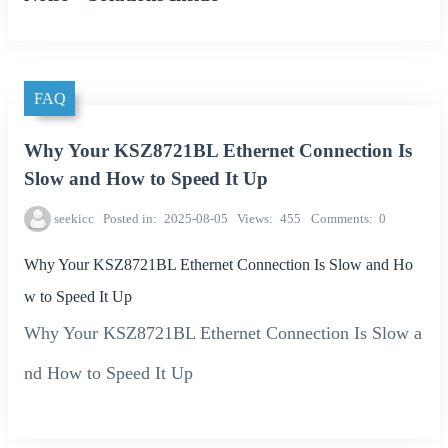
FAQ
Why Your KSZ8721BL Ethernet Connection Is
Slow and How to Speed It Up
seekicc
Posted in
2025-08-05
Views
455
Comments
0
Why Your KSZ8721BL Ethernet Connection Is Slow and Ho
w to Speed It Up
Why Your KSZ8721BL Ethernet Connection Is Slow a
nd How to Speed It Up