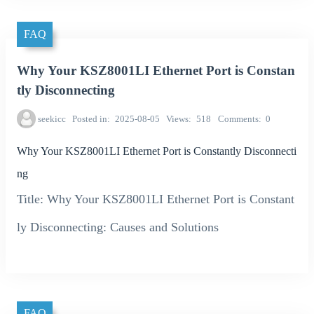
FAQ
Why Your KSZ8001LI Ethernet Port is Constan
tly Disconnecting
seekicc
Posted in
2025-08-05
Views
518
Comments
0
Why Your KSZ8001LI Ethernet Port is Constantly Disconnecti
ng
Title: Why Your KSZ8001LI Ethernet Port is Constant
ly Disconnecting: Causes and Solutions
FAQ