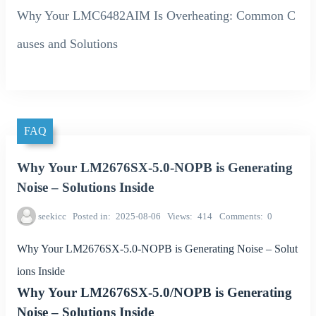
Why Your LMC6482AIM Is Overheating: Common C
auses and Solutions
FAQ
Why Your LM2676SX-5.0-NOPB is Generating
Noise – Solutions Inside
seekicc
Posted in
2025-08-06
Views
414
Comments
0
Why Your LM2676SX-5.0-NOPB is Generating Noise – Solut
ions Inside
Why Your LM2676SX-5.0/NOPB is Generating
Noise – Solutions Inside