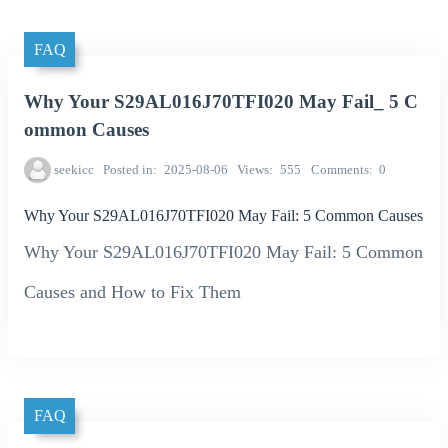
FAQ
Why Your S29AL016J70TFI020 May Fail_ 5 C
ommon Causes
seekicc
Posted in
2025-08-06
Views
555
Comments
0
Why Your S29AL016J70TFI020 May Fail: 5 Common Causes
Why Your S29AL016J70TFI020 May Fail: 5 Common
Causes and How to Fix Them
FAQ