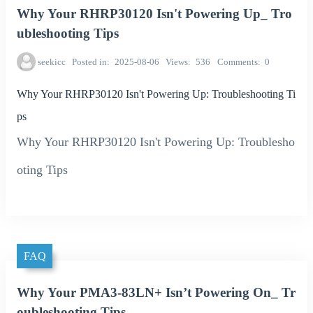
Why Your RHRP30120 Isn't Powering Up_ Tro
ubleshooting Tips
seekicc
Posted in
2025-08-06
Views
536
Comments
0
Why Your RHRP30120 Isn't Powering Up: Troubleshooting Ti
ps
Why Your RHRP30120 Isn't Powering Up: Troublesho
oting Tips
FAQ
Why Your PMA3-83LN+ Isn’t Powering On_ Tr
oubleshooting Tips