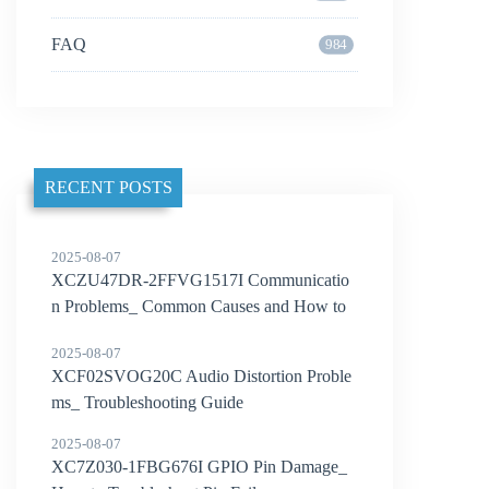
FAQ
984
RECENT POSTS
2025-08-07
XCZU47DR-2FFVG1517I Communicatio
n Problems_ Common Causes and How to
Solve Them
2025-08-07
XCF02SVOG20C Audio Distortion Proble
ms_ Troubleshooting Guide
2025-08-07
XC7Z030-1FBG676I GPIO Pin Damage_