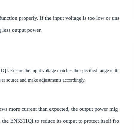
unction properly. If the input voltage is too low or uns
g less output power.
1QI. Ensure the input voltage matches the specified range in th
ower source and make adjustments accordingly.
draws more current than expected, the output power mig
the EN5311QI to reduce its output to protect itself fro