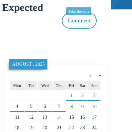
 Expected
Take the sofa
Comment
AUGUST , 2025
«
»
Mon
Tue
Wed
Thu
Fri
Sat
Sun
1
2
3
4
5
6
7
8
9
10
11
12
13
14
15
16
17
18
19
20
21
22
23
24