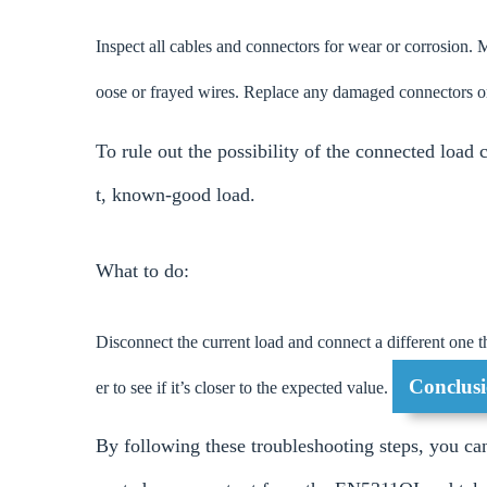
Inspect all cables and connectors for wear or corrosion. M
oose or frayed wires. Replace any damaged connectors o
To rule out the possibility of the connected load 
t, known-good load.
What to do:
Disconnect the current load and connect a different one t
Conclusi
er to see if it’s closer to the expected value.
By following these troubleshooting steps, you can