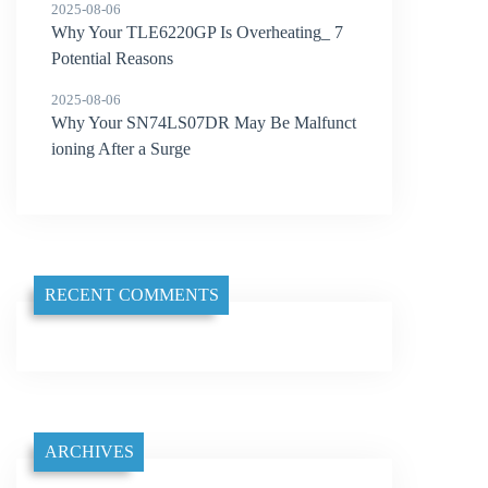
2025-08-06
Why Your TLE6220GP Is Overheating_ 7
Potential Reasons
2025-08-06
Why Your SN74LS07DR May Be Malfunct
ioning After a Surge
RECENT COMMENTS
ARCHIVES