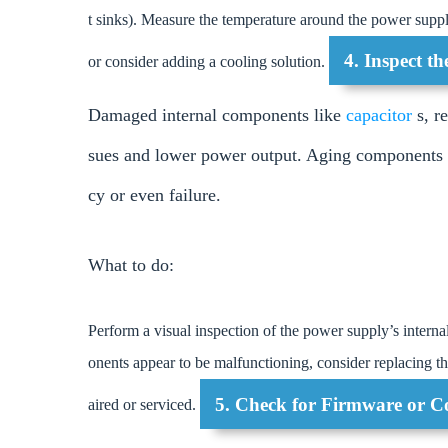
t sinks). Measure the temperature around the power suppl
4. Inspect t
or consider adding a cooling solution.
Damaged internal components like
capacitor
s, r
sues and lower power output. Aging components o
cy or even failure.
What to do:
Perform a visual inspection of the power supply’s intern
onents appear to be malfunctioning, consider replacing the
5. Check for Firmware or Co
aired or serviced.