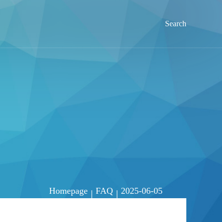
Search
Homepage
FAQ
2025-06-05
|
|