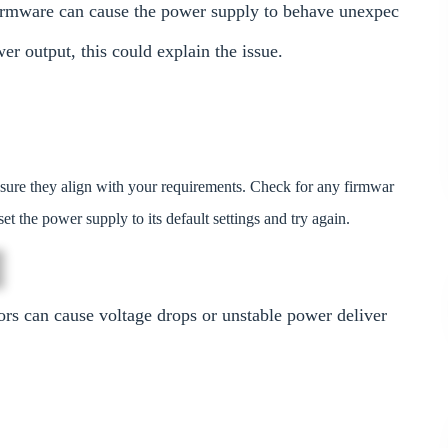
firmware can cause the power supply to behave unexpec
wer output, this could explain the issue.
sure they align with your requirements. Check for any firmwar
et the power supply to its default settings and try again.
rs can cause voltage drops or unstable power deliver