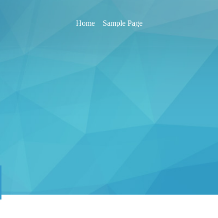
Home
Sample Page