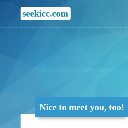
seekicc.com
Nice to meet you, too!