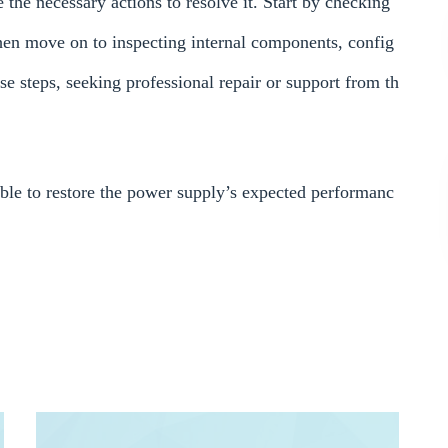
he necessary actions to resolve it. Start by checking
then move on to inspecting internal components, config
hese steps, seeking professional repair or support from th
able to restore the power supply’s expected performanc