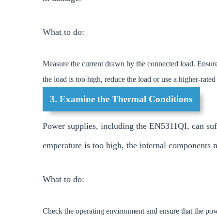
What to do:
Measure the current drawn by the connected load. Ensure 
the load is too high, reduce the load or use a higher-rate
3. Examine the Thermal Conditions
Power supplies, including the EN5311QI, can suff
emperature is too high, the internal components 
What to do:
Check the operating environment and ensure that the powe