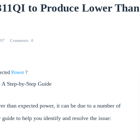
11QI to Produce Lower Than
297
Comments
0
ected
Power
?
 A Step-by-Step Guide
r than expected power, it can be due to a number of
w guide to help you identify and resolve the issue: