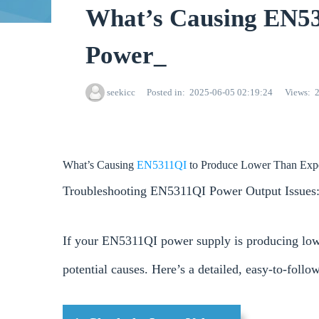
What’s Causing EN53
Power_
seekicc
Posted in
2025-06-05 02:19:24
Views
What’s Causing
EN5311QI
to Produce Lower Than Exp
Troubleshooting EN5311QI Power Output Issues:
If your EN5311QI power supply is producing lowe
potential causes. Here’s a detailed, easy-to-follo