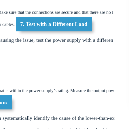
ake sure that the connections are secure and that there are no l
7. Test with a Different Load
r cables.
causing the issue, test the power supply with a differen
hat is within the power supply’s rating. Measure the output pow
on:
 systematically identify the cause of the lower-than-ex