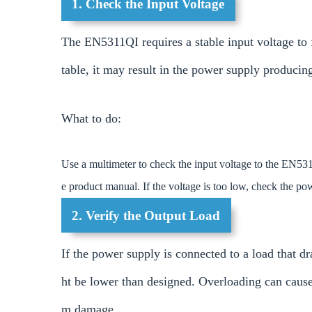
1. Check the Input Voltage
The EN5311QI requires a stable input voltage to f
table, it may result in the power supply producin
What to do:
Use a multimeter to check the input voltage to the EN531
e product manual. If the voltage is too low, check the p
2. Verify the Output Load
If the power supply is connected to a load that 
ht be lower than designed. Overloading can cause 
m damage.