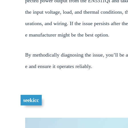
pected power output from the EN5311QI and take t
the input voltage, load, and thermal conditions, 
urations, and wiring. If the issue persists after t
e manufacturer might be the best option.
By methodically diagnosing the issue, you’ll be 
e and ensure it operates reliably.
seekicc