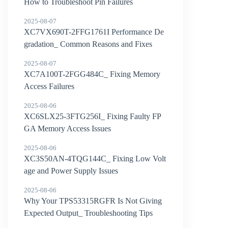
How to Troubleshoot Pin Failures
2025-08-07
XC7VX690T-2FFG1761I Performance De
gradation_ Common Reasons and Fixes
2025-08-07
XC7A100T-2FGG484C_ Fixing Memory
Access Failures
2025-08-06
XC6SLX25-3FTG256I_ Fixing Faulty FP
GA Memory Access Issues
2025-08-06
XC3S50AN-4TQG144C_ Fixing Low Volt
age and Power Supply Issues
2025-08-06
Why Your TPS53315RGFR Is Not Giving
Expected Output_ Troubleshooting Tips