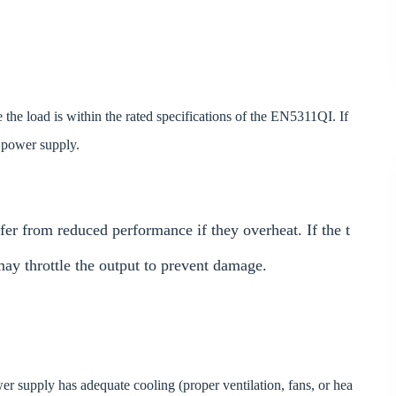
the load is within the rated specifications of the EN5311QI. If
d power supply.
er from reduced performance if they overheat. If the t
may throttle the output to prevent damage.
r supply has adequate cooling (proper ventilation, fans, or hea