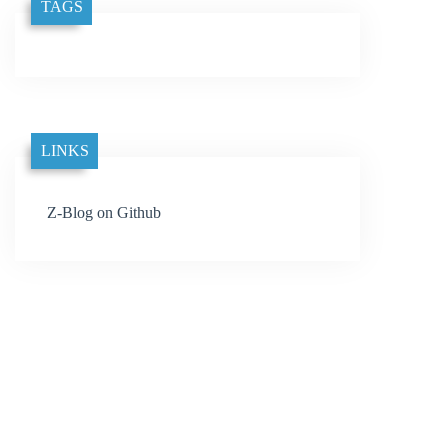
TAGS
LINKS
Z-Blog on Github