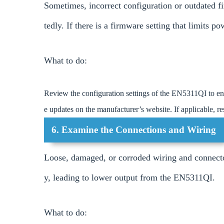
Sometimes, incorrect configuration or outdated 
tedly. If there is a firmware setting that limits po
What to do:
Review the configuration settings of the EN5311QI to en
e updates on the manufacturer’s website. If applicable, res
6. Examine the Connections and Wiring
Loose, damaged, or corroded wiring and connecto
y, leading to lower output from the EN5311QI.
What to do: