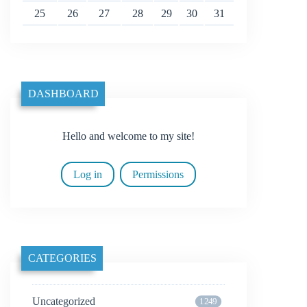
25
26
27
28
29
30
31
DASHBOARD
Hello and welcome to my site!
Log in
Permissions
CATEGORIES
Uncategorized
1249