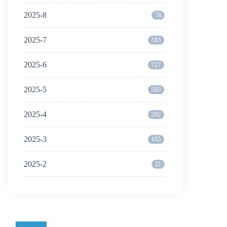
2025-8
78
2025-7
383
2025-6
727
2025-5
583
2025-4
292
2025-3
165
2025-2
21