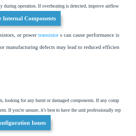
y during operation. If overheating is detected, improve airflow
he Internal Components
esistors, or power
transistor
s can cause performance is
r manufacturing defects may lead to reduced efficien
als, looking for any burnt or damaged components. If any comp
m. If you're unsure, it’s best to have the unit professionally rep
nfiguration Issues