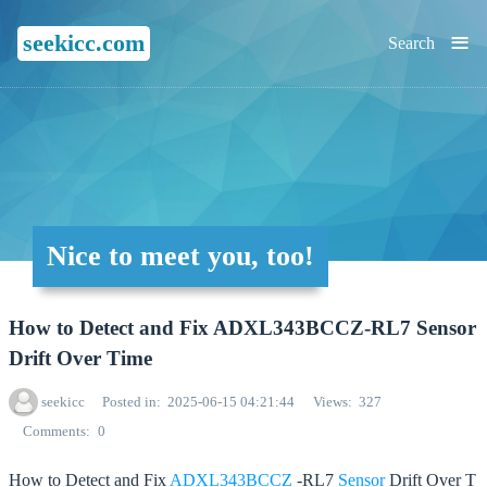
≡
seekicc.com
Search
Nice to meet you, too!
How to Detect and Fix ADXL343BCCZ-RL7 Sensor
Drift Over Time
seekicc
Posted in
2025-06-15 04:21:44
Views
327
Comments
0
How to Detect and Fix
ADXL343BCCZ
-RL7
Sensor
Drift Over T