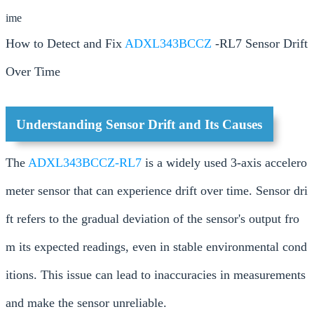
ime
How to Detect and Fix
ADXL343BCCZ
-RL7 Sensor Drift
Over Time
Understanding Sensor Drift and Its Causes
The
ADXL343BCCZ-RL7
is a widely used 3-axis accelero
meter sensor that can experience drift over time. Sensor dri
ft refers to the gradual deviation of the sensor's output fro
m its expected readings, even in stable environmental cond
itions. This issue can lead to inaccuracies in measurements
and make the sensor unreliable.