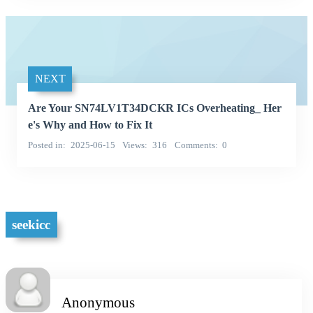
NEXT
Are Your SN74LV1T34DCKR ICs Overheating_ Her
e's Why and How to Fix It
Posted in
2025-06-15
Views
316
Comments
0
seekicc