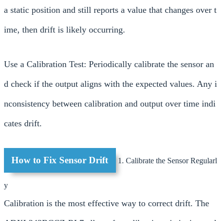
a static position and still reports a value that changes over t
ime, then drift is likely occurring.
Use a Calibration Test: Periodically calibrate the sensor an
d check if the output aligns with the expected values. Any i
nconsistency between calibration and output over time indi
cates drift.
How to Fix Sensor Drift
1. Calibrate the Sensor Regularl
y
Calibration is the most effective way to correct drift. The