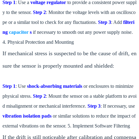
Step 1
: Use a
voltage regulator
to provide a consistent power suppl
y to the sensor.
Step 2
: Monitor the voltage levels with an oscillosco
pe or a similar tool to check for any fluctuations.
Step 3
: Add
filteri
ng
capacitor
s
if necessary to smooth out any power supply noise.
4. Physical Protection and Mounting
If mechanical stress is suspected to be the cause of drift, en
sure the sensor is properly mounted and shielded:
Step 1
: Use
shock-absorbing materials
or enclosures to minimize
physical stress.
Step 2
: Mount the sensor on a stable platform to avoi
d misalignment or mechanical interference.
Step 3
: If necessary, use
vibration isolation pads
or similar solutions to reduce the impact of
external vibrations on the sensor. 5. Implement Software Filtering
If the drift is still noticeable after calibration and compensa