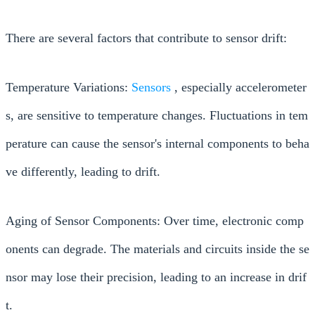
There are several factors that contribute to sensor drift:
Temperature Variations:
Sensors
, especially accelerometer
s, are sensitive to temperature changes. Fluctuations in tem
perature can cause the sensor's internal components to beha
ve differently, leading to drift.
Aging of Sensor Components: Over time, electronic comp
onents can degrade. The materials and circuits inside the se
nsor may lose their precision, leading to an increase in drif
t.