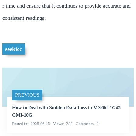
r time and ensure that it continues to provide accurate and
consistent readings.
seekicc
PREVIOUS
How to Deal with Sudden Data Loss in MX66L1G45
GMI-10G
Posted in
2025-06-15
Views
282
Comments
0