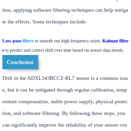
tion, applying software filtering techniques can help mitiga
te the effects. Some techniques include:
Low-pass
filters
to smooth out high-frequency noise.
Kalman filter
s
to predict and correct drift over time based on sensor data trends.
Conclusion
Drift in the ADXL343BCCZ-RL7 sensor is a common issu
e, but it can be mitigated through regular calibration, temp
erature compensation, stable power supply, physical protec
tion, and software filtering. By following these steps, you
can significantly improve the reliability of your sensor ove