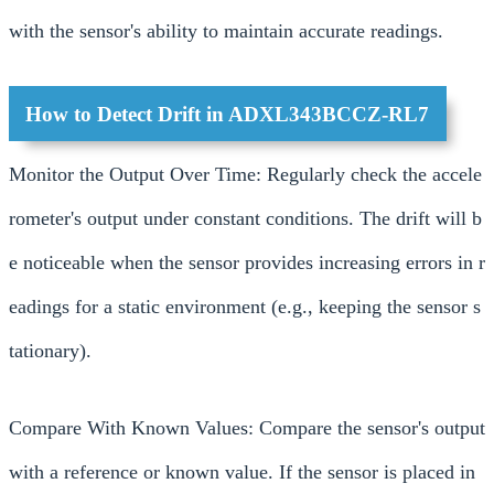
with the sensor's ability to maintain accurate readings.
How to Detect Drift in ADXL343BCCZ-RL7
Monitor the Output Over Time: Regularly check the accele
rometer's output under constant conditions. The drift will b
e noticeable when the sensor provides increasing errors in r
eadings for a static environment (e.g., keeping the sensor s
tationary).
Compare With Known Values: Compare the sensor's output
with a reference or known value. If the sensor is placed in