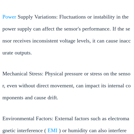
Power
Supply Variations: Fluctuations or instability in the
power supply can affect the sensor's performance. If the se
nsor receives inconsistent voltage levels, it can cause inacc
urate outputs.
Mechanical Stress: Physical pressure or stress on the senso
r, even without direct movement, can impact its internal co
mponents and cause drift.
Environmental Factors: External factors such as electroma
gnetic interference (
EMI
) or humidity can also interfere