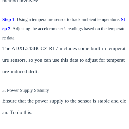
method involves:
Step 1
: Using a temperature sensor to track ambient temperature.
St
ep 2
: Adjusting the accelerometer’s readings based on the temperatu
re data.
The ADXL343BCCZ-RL7 includes some built-in temperat
ure sensors, so you can use this data to adjust for temperat
ure-induced drift.
3. Power Supply Stability
Ensure that the power supply to the sensor is stable and cle
an. To do this: