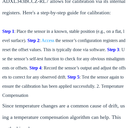
ADXL343BCCZ-RL7 allows for calibration via its internal
registers. Here's a step-by-step guide for calibration:
Step 1
: Place the sensor in a known, stable position (e.g., on a flat, l
evel surface).
Step 2
:
Access
the sensor’s configuration registers and
reset the offset values. This is typically done via software.
Step 3
: U
se the sensor’s self-test function to check for any obvious misalignm
ents or offsets.
Step 4
: Record the sensor’s output and adjust the offs
ets to correct for any observed drift.
Step 5
: Test the sensor again to
ensure the calibration has been applied successfully. 2. Temperature
Compensation
Since temperature changes are a common cause of drift, us
ing a temperature compensation algorithm can help. This