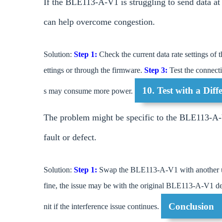
If the BLE113-A-V1 is struggling to send data at a
can help overcome congestion.
Solution:
Step 1:
Check the current data rate settings 
ettings or through the firmware.
Step 3:
Test the connecti
10. Test with a Di
s may consume more power.
The problem might be specific to the BLE113-A-V1
fault or defect.
Solution:
Step 1:
Swap the BLE113-A-V1 with another unit
fine, the issue may be with the original BLE113-A-V1 dev
Conclusion
nit if the interference issue continues.