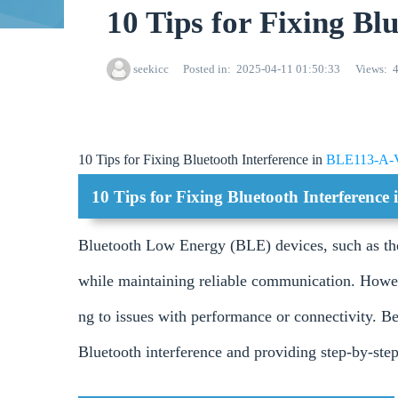
10 Tips for Fixing B
seekicc
Posted in
2025-04-11 01:50:33
Views
10 Tips for Fixing Bluetooth Interference in
BLE113-A-
10 Tips for Fixing Bluetooth Interferenc
Bluetooth Low Energy (BLE) devices, such as t
while maintaining reliable communication. Howev
ng to issues with performance or connectivity. Be
Bluetooth interference and providing step-by-step 