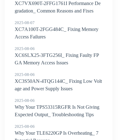
XC7VX690T-2FFG1761I Performance De
gradation_ Common Reasons and Fixes
2025-08-07
XC7A100T-2FGG484C_ Fixing Memory
Access Failures
2025-08-06
XC6SLX25-3FTG256I_ Fixing Faulty FP
GA Memory Access Issues
2025-08-06
XC3S50AN-4TQG144C_ Fixing Low Volt
age and Power Supply Issues
2025-08-06
Why Your TPS53315RGFR Is Not Giving
Expected Output_ Troubleshooting Tips
2025-08-06
Why Your TLE6220GP Is Overheating_ 7