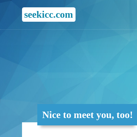
seekicc.com
Nice to meet you, too!