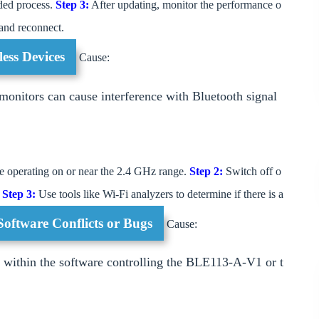
ded process.
Step 3:
After updating, monitor the performance o
 and reconnect.
less Devices
Cause:
onitors can cause interference with Bluetooth signal
are operating on or near the 2.4 GHz range.
Step 2:
Switch off o
.
Step 3:
Use tools like Wi-Fi analyzers to determine if there is a
Software Conflicts or Bugs
Cause:
s within the software controlling the BLE113-A-V1 or t