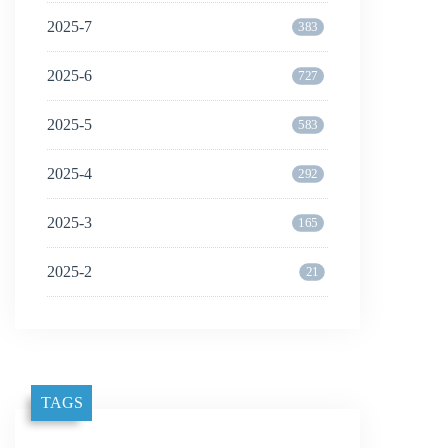
2025-7
383
2025-6
727
2025-5
583
2025-4
292
2025-3
165
2025-2
21
TAGS