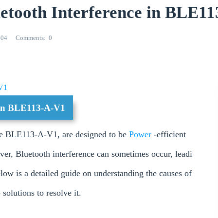
luetooth Interference in BLE1
404
Comments
0
V1
e in BLE113-A-V1
he BLE113-A-V1, are designed to be
Power
-efficient
er, Bluetooth interference can sometimes occur, leadi
low is a detailed guide on understanding the causes of
solutions to resolve it.