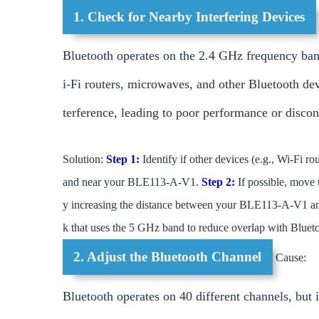
1. Check for Nearby Interfering Devices
Bluetooth operates on the 2.4 GHz frequency ban
i-Fi routers, microwaves, and other Bluetooth de
terference, leading to poor performance or discon
Solution:
Step 1:
Identify if other devices (e.g., Wi-Fi r
and near your BLE113-A-V1.
Step 2:
If possible, move 
y increasing the distance between your BLE113-A-V1 an
k that uses the 5 GHz band to reduce overlap with Blueto
2. Adjust the Bluetooth Channel
Cause:
Bluetooth operates on 40 different channels, but i