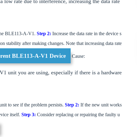
 low rate due to interference, increasing the data rate
of the BLE113-A-V1.
Step 2:
Increase the data rate in the device s
on stability after making changes. Note that increasing data rate
fferent BLE113-A-V1 Device
Cause:
 unit you are using, especially if there is a hardware
 to see if the problem persists.
Step 2:
If the new unit works
ice itself.
Step 3:
Consider replacing or repairing the faulty u