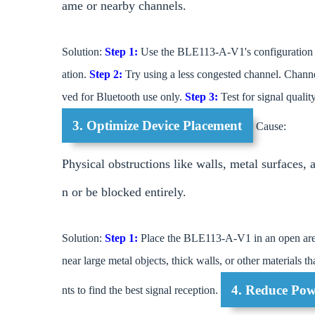
ame or nearby channels.
Solution:
Step 1:
Use the BLE113-A-V1's configuration t
ation.
Step 2:
Try using a less congested channel. Channe
ved for Bluetooth use only.
Step 3:
Test for signal qualit
3. Optimize Device Placement
Cause:
Physical obstructions like walls, metal surfaces,
n or be blocked entirely.
Solution:
Step 1:
Place the BLE113-A-V1 in an open are
near large metal objects, thick walls, or other materials t
4. Reduce Pow
nts to find the best signal reception.