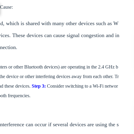
Cause:
d, which is shared with many other devices such as W
vices. These devices can cause signal congestion and in
nection.
outers or other Bluetooth devices) are operating in the 2.4 GHz b
the device or other interfering devices away from each other. Tr
d these devices.
Step 3:
Consider switching to a Wi-Fi networ
oth frequencies.
nterference can occur if several devices are using the s