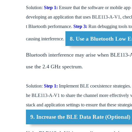
Solution:
Step 1:
Ensure that the software or mobile app
developing an application that uses BLE113-A-V1, check 
t Bluetooth performance.
Step 3:
Run debugging tools to 
8. Use a Bluetooth Low E
causing interference.
Bluetooth interference may arise when BLE113-A-
use the 2.4 GHz spectrum.
Solution:
Step 1:
Implement BLE coexistence strategies. 
he BLE113-A-V1 to share the channel more effectively w
stack and application settings to ensure that these strategi
9. Increase the BLE Data Rate (Optional)