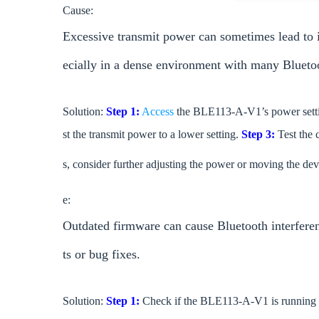
Cause:
Excessive transmit power can sometimes lead to i
ecially in a dense environment with many Blueto
Solution:
Step 1:
Access
the BLE113-A-V1’s power setti
st the transmit power to a lower setting.
Step 3:
Test the c
s, consider further adjusting the power or moving the devi
e:
Outdated firmware can cause Bluetooth interferen
ts or bug fixes.
Solution:
Step 1:
Check if the BLE113-A-V1 is running t