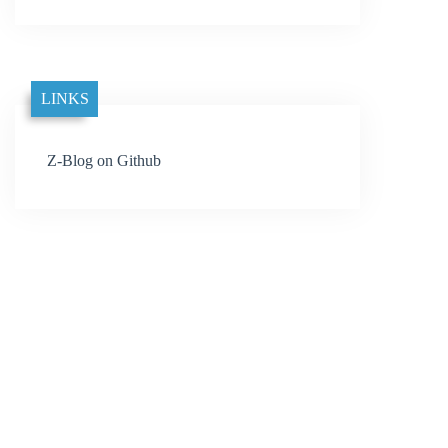
LINKS
Z-Blog on Github