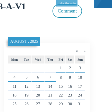
Take the sofa
13-A-V1
Comment
AUGUST , 2025
«
»
Mon
Tue
Wed
Thu
Fri
Sat
Sun
1
2
3
4
5
6
7
8
9
10
11
12
13
14
15
16
17
18
19
20
21
22
23
24
25
26
27
28
29
30
31