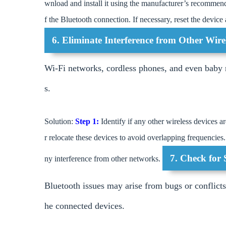
wnload and install it using the manufacturer’s recommen
f the Bluetooth connection. If necessary, reset the device
6. Eliminate Interference from Other Wire
Wi-Fi networks, cordless phones, and even baby m
s.
Solution:
Step 1:
Identify if any other wireless devices 
r relocate these devices to avoid overlapping frequencies
7. Check for 
ny interference from other networks.
Bluetooth issues may arise from bugs or conflict
he connected devices.