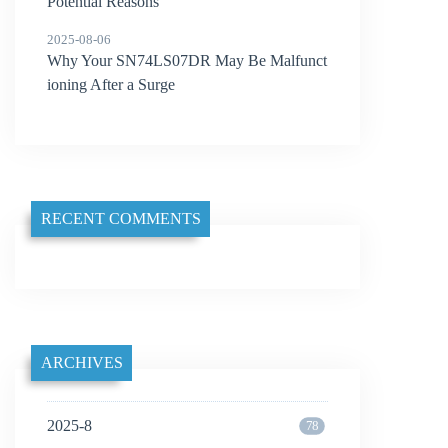
Potential Reasons
2025-08-06
Why Your SN74LS07DR May Be Malfunct
ioning After a Surge
RECENT COMMENTS
ARCHIVES
2025-8
78