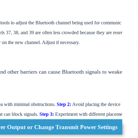
ools to adjust the Bluetooth channel being used for communic
ls 37, 38, and 39 are often less crowded because they are reser
y on the new channel. Adjust if necessary.
 and other barriers can cause Bluetooth signals to weake
a with minimal obstructions.
Step 2:
Avoid placing the device
hat can block signals.
Step 3:
Experiment with different placeme
er Output or Change Transmit Power Settings