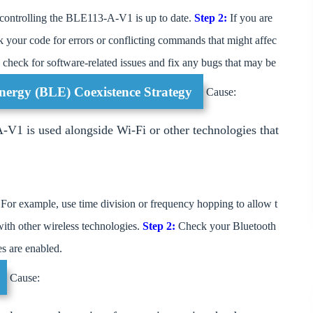
 controlling the BLE113-A-V1 is up to date.
Step 2:
If you are
your code for errors or conflicting commands that might affec
check for software-related issues and fix any bugs that may be
nergy (BLE) Coexistence Strategy
Cause:
V1 is used alongside Wi-Fi or other technologies that
For example, use time division or frequency hopping to allow t
ith other wireless technologies.
Step 2:
Check your Bluetooth
es are enabled.
Cause: