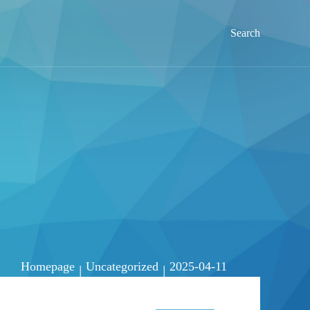
Search
Homepage
Uncategorized
2025-04-11
|
|