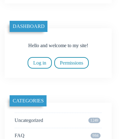
DASHBOARD
Hello and welcome to my site!
Log in
Permissions
CATEGORIES
Uncategorized
1249
FAQ
984