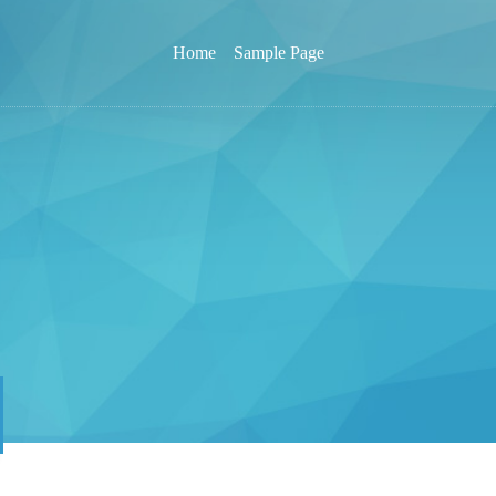
Home
Sample Page