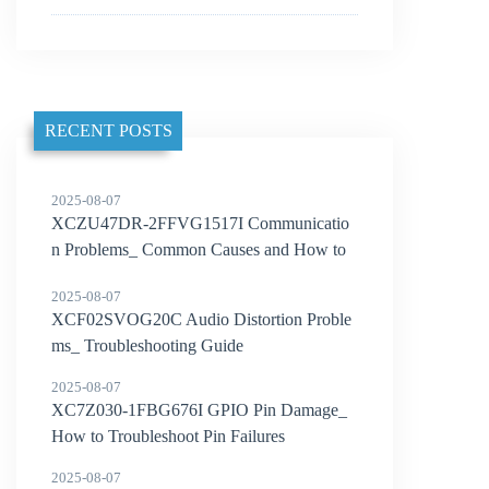
RECENT POSTS
2025-08-07
XCZU47DR-2FFVG1517I Communicatio
n Problems_ Common Causes and How to
Solve Them
2025-08-07
XCF02SVOG20C Audio Distortion Proble
ms_ Troubleshooting Guide
2025-08-07
XC7Z030-1FBG676I GPIO Pin Damage_
How to Troubleshoot Pin Failures
2025-08-07