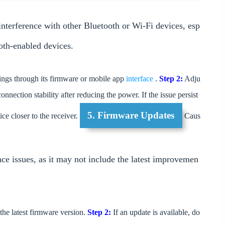
nterference with other Bluetooth or Wi-Fi devices, esp
oth-enabled devices.
ngs through its firmware or mobile app
interface
.
Step 2:
Adju
onnection stability after reducing the power. If the issue persist
5. Firmware Updates
ce closer to the receiver.
Caus
ce issues, as it may not include the latest improvemen
he latest firmware version.
Step 2:
If an update is available, do