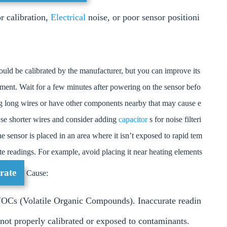
r calibration,
Electrical
noise, or poor sensor positioni
ld be calibrated by the manufacturer, but you can improve its
onment. Wait for a few minutes after powering on the sensor befo
ing long wires or have other components nearby that may cause e
. Use shorter wires and consider adding
capacitor
s for noise filteri
e sensor is placed in an area where it isn’t exposed to rapid tem
ate readings. For example, avoid placing it near heating elements
rate
Cause:
VOCs (Volatile Organic Compounds). Inaccurate readin
 not properly calibrated or exposed to contaminants.