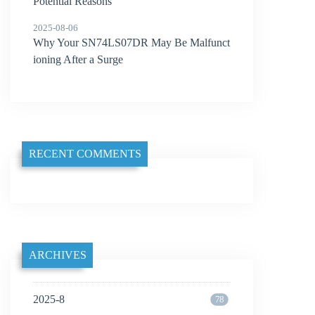
Potential Reasons
2025-08-06
Why Your SN74LS07DR May Be Malfunct
ioning After a Surge
RECENT COMMENTS
ARCHIVES
2025-8
78