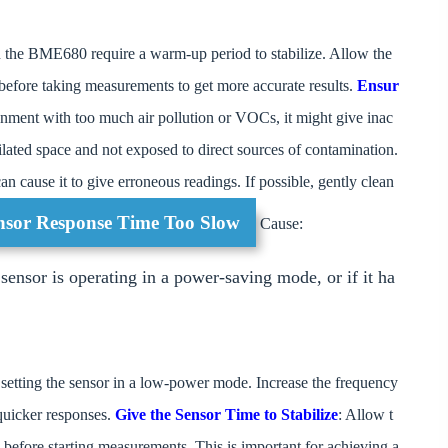
n the BME680 require a warm-up period to stabilize. Allow the
 before taking measurements to get more accurate results.
Ensur
ironment with too much air pollution or VOCs, it might give inac
tilated space and not exposed to direct sources of contamination.
an cause it to give erroneous readings. If possible, gently clean
ensor Response Time Too Slow
Cause:
nsor is operating in a power-saving mode, or if it ha
 setting the sensor in a low-power mode. Increase the frequency
 quicker responses.
Give the Sensor Time to Stabilize
: Allow t
s before starting measurements. This is important for achieving a