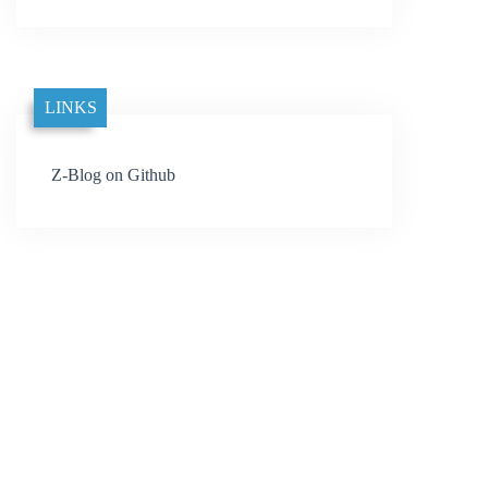
LINKS
Z-Blog on Github