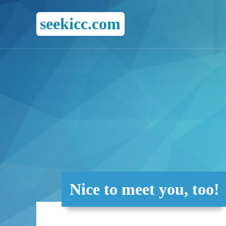
seekicc.com
Nice to meet you, too!