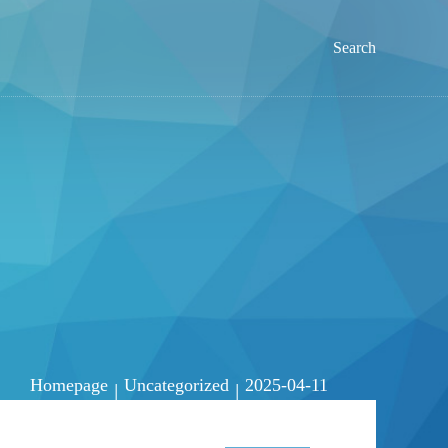
Search
Homepage
Uncategorized
2025-04-11
|
|