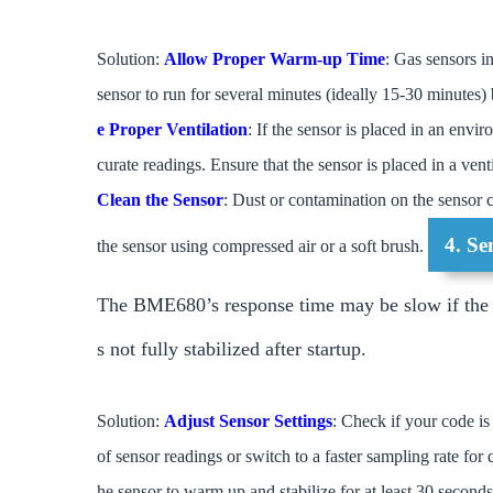
Solution:
Allow Proper Warm-up Time
: Gas sensors i
sensor to run for several minutes (ideally 15-30 minutes)
e Proper Ventilation
: If the sensor is placed in an env
curate readings. Ensure that the sensor is placed in a ven
Clean the Sensor
: Dust or contamination on the sensor c
4. S
the sensor using compressed air or a soft brush.
The BME680’s response time may be slow if the se
s not fully stabilized after startup.
Solution:
Adjust Sensor Settings
: Check if your code is
of sensor readings or switch to a faster sampling rate for
he sensor to warm up and stabilize for at least 30 second