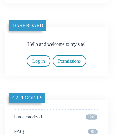
DASHBOARD
Hello and welcome to my site!
Log in
Permissions
CATEGORIES
Uncategorized
1249
FAQ
984