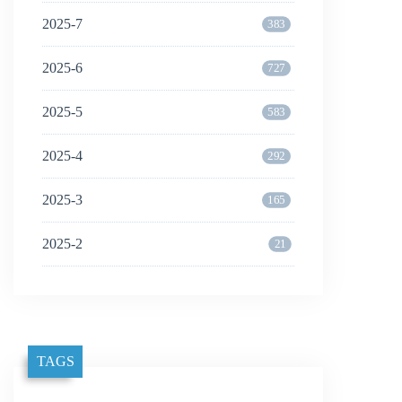
2025-7
383
2025-6
727
2025-5
583
2025-4
292
2025-3
165
2025-2
21
TAGS