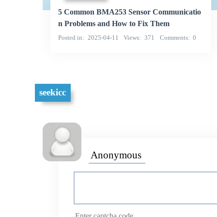
5 Common BMA253 Sensor Communicatio
n Problems and How to Fix Them
Posted in
2025-04-11
Views
371
Comments
0
seekicc