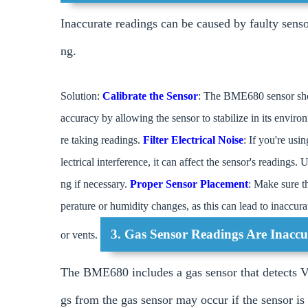
Inaccurate readings can be caused by faulty senso
ng.
Solution:
Calibrate the Sensor
: The BME680 sensor shou
accuracy by allowing the sensor to stabilize in its envir
re taking readings.
Filter Electrical Noise
: If you're us
lectrical interference, it can affect the sensor's readings
ng if necessary.
Proper Sensor Placement
: Make sure th
perature or humidity changes, as this can lead to inaccur
3. Gas Sensor Readings Are Inaccu
or vents.
The BME680 includes a gas sensor that detects 
gs from the gas sensor may occur if the sensor is