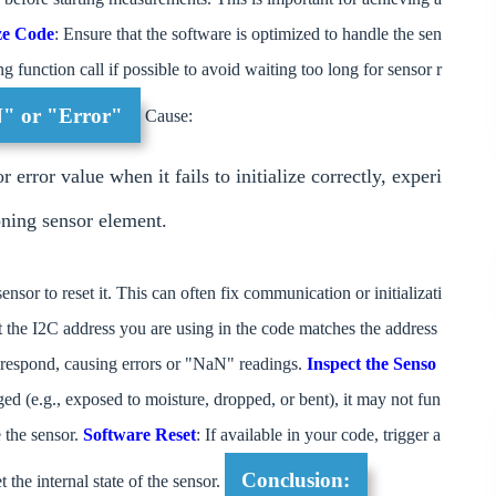
ze Code
: Ensure that the software is optimized to handle the sen
ng function call if possible to avoid waiting too long for sensor r
N" or "Error"
Cause:
rror value when it fails to initialize correctly, experi
oning sensor element.
ensor to reset it. This can often fix communication or initializati
t the I2C address you are using in the code matches the address
t respond, causing errors or "NaN" readings.
Inspect the Senso
ged (e.g., exposed to moisture, dropped, or bent), it may not fun
e the sensor.
Software Reset
: If available in your code, trigger a
Conclusion:
t the internal state of the sensor.