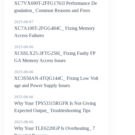
XC7VX690T-2FFG1761I Performance De
gradation_ Common Reasons and Fixes
2025-08-07
XC7A100T-2FGG484C_ Fixing Memory
Access Failures
2025-08-06
XC6SLX25-3FTG256I_ Fixing Faulty FP
GA Memory Access Issues
2025-08-06
XC3S50AN-4TQG144C_ Fixing Low Volt
age and Power Supply Issues
2025-08-06
Why Your TPS53315RGFR Is Not Giving
Expected Output_ Troubleshooting Tips
2025-08-06
Why Your TLE6220GP Is Overheating_ 7