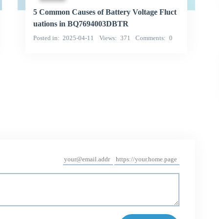
5 Common Causes of Battery Voltage Fluct
uations in BQ7694003DBTR
Posted in
2025-04-11
Views
371
Comments
0