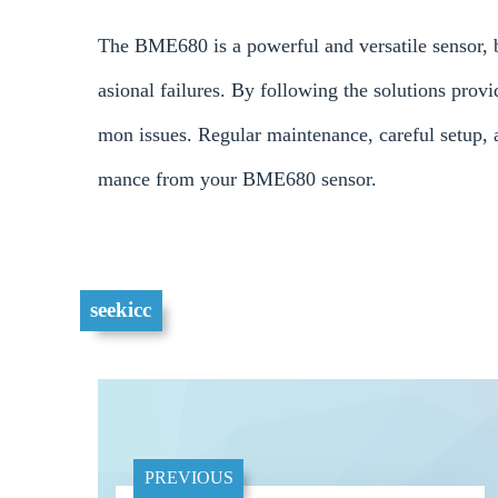
The BME680 is a powerful and versatile sensor, b
asional failures. By following the solutions pro
mon issues. Regular maintenance, careful setup, a
mance from your BME680 sensor.
seekicc
PREVIOUS