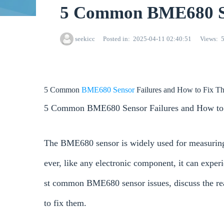
5 Common BME680 Se
seekicc
Posted in
2025-04-11 02:40:51
Views
5 Common
BME680
Sensor
Failures and How to Fix T
5 Common BME680 Sensor Failures and How to
The BME680 sensor is widely used for measuring 
ever, like any electronic component, it can experi
st common BME680 sensor issues, discuss the rea
to fix them.