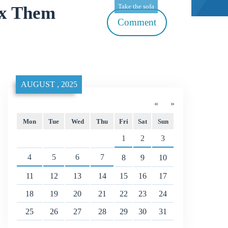
Take the sofa
ix Them
Comment
AUGUST , 2025
«
»
Mon
Tue
Wed
Thu
Fri
Sat
Sun
1
2
3
4
5
6
7
8
9
10
11
12
13
14
15
16
17
18
19
20
21
22
23
24
25
26
27
28
29
30
31