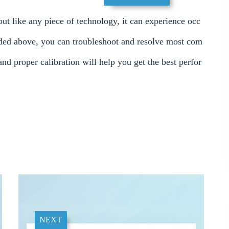
ut like any piece of technology, it can experience occ
vided above, you can troubleshoot and resolve most com
nd proper calibration will help you get the best perfor
NEXT