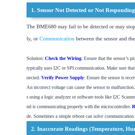
1. Sensor Not Detected or Not Respondin
The BME680 may fail to be detected or may stop 
ly, or
Communication
between the sensor and the
Solution:
Check the Wiring
: Ensure that the sensor’s p
typically uses I2C or SPI communication. Make sure tha
nected.
Verify Power Supply
: Ensure the sensor is rece
An incorrect voltage can cause the sensor to malfunction
s using a logic analyzer or software tools like I2C Scann
nd is communicating properly with the microcontroller.
R
de. Sometimes a simple reboot can solve communication 
2. Inaccurate Readings (Temperature, Hum