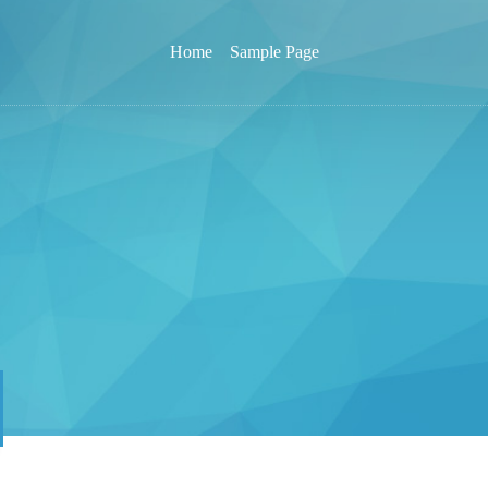
Home
Sample Page