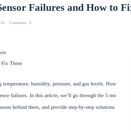
nsor Failures and How to F
554
Comments
0
hem
 Fix Them
temperature, humidity, pressure, and gas levels. How
ence failures. In this article, we’ll go through the 5 mo
sons behind them, and provide step-by-step solutions