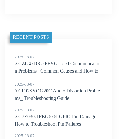
RECENT POSTS
2025-08-07
XCZU47DR-2FFVG1517I Communicatio
n Problems_ Common Causes and How to
Solve Them
2025-08-07
XCF02SVOG20C Audio Distortion Proble
ms_ Troubleshooting Guide
2025-08-07
XC7Z030-1FBG676I GPIO Pin Damage_
How to Troubleshoot Pin Failures
2025-08-07