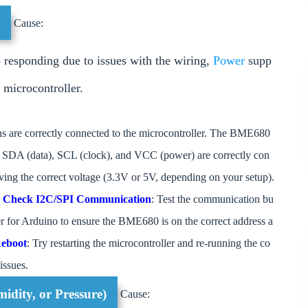
g
Cause:
responding due to issues with the wiring,
Power
supp
 microcontroller.
ins are correctly connected to the microcontroller. The BME680
t SDA (data), SCL (clock), and VCC (power) are correctly con
iving the correct voltage (3.3V or 5V, depending on your setup).
.
Check I2C/SPI Communication
: Test the communication bu
er for Arduino to ensure the BME680 is on the correct address a
eboot
: Try restarting the microcontroller and re-running the co
issues.
idity, or Pressure)
Cause: