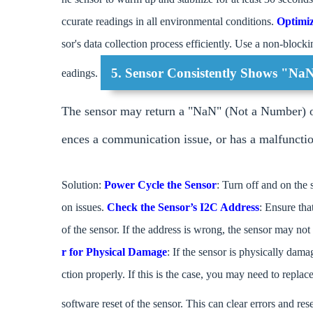
ccurate readings in all environmental conditions.
Optimi
sor's data collection process efficiently. Use a non-blocki
5. Sensor Consistently Shows "Na
eadings.
The sensor may return a "NaN" (Not a Number) or e
ences a communication issue, or has a malfuncti
Solution:
Power Cycle the Sensor
: Turn off and on the s
on issues.
Check the Sensor’s I2C Address
: Ensure tha
of the sensor. If the address is wrong, the sensor may no
r for Physical Damage
: If the sensor is physically dama
ction properly. If this is the case, you may need to replac
software reset of the sensor. This can clear errors and rese