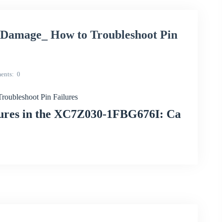
amage_ How to Troubleshoot Pin
ents
0
ubleshoot Pin Failures
lures in the XC7Z030-1FBG676I: Ca