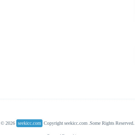
© 2026
seekicc.com
Copyright seekicc.com .Some Rights Reserved.