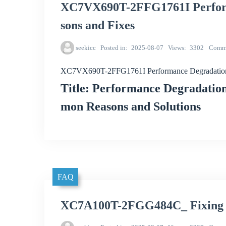
XC7VX690T-2FFG1761I Perfor
sons and Fixes
seekicc
Posted in
2025-08-07
Views
3302
Comm
XC7VX690T-2FFG1761I Performance Degradation
Title: Performance Degradat
mon Reasons and Solutions
FAQ
XC7A100T-2FGG484C_ Fixing M