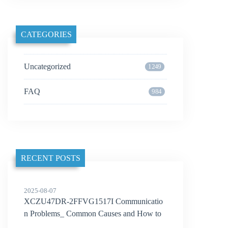
CATEGORIES
Uncategorized
1249
FAQ
984
RECENT POSTS
2025-08-07
XCZU47DR-2FFVG1517I Communicatio
n Problems_ Common Causes and How to
Solve Them