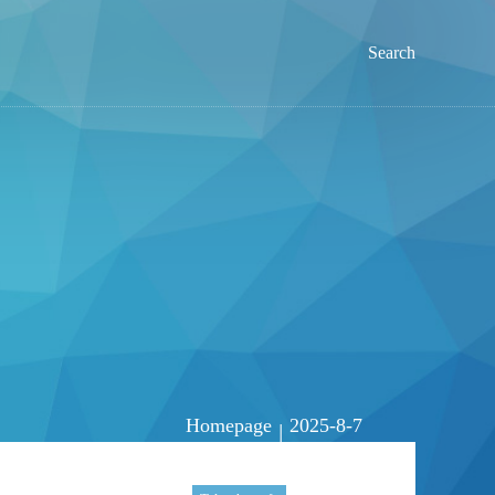
Search
Homepage
2025-8-7
|