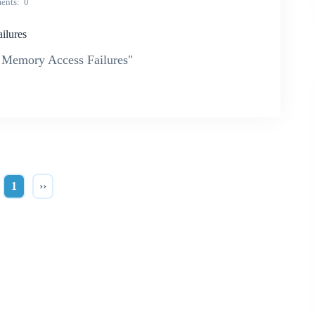
ents
0
lures
Memory Access Failures"
1
››