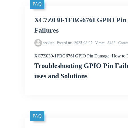
FAQ
XC7Z030-1FBG676I GPIO Pin D
Failures
seekicc
Posted in
2025-08-07
Views
3482
Comm
XC7Z030-1FBG676I GPIO Pin Damage: How to Tro
Troubleshooting GPIO Pin Fai
uses and Solutions
FAQ