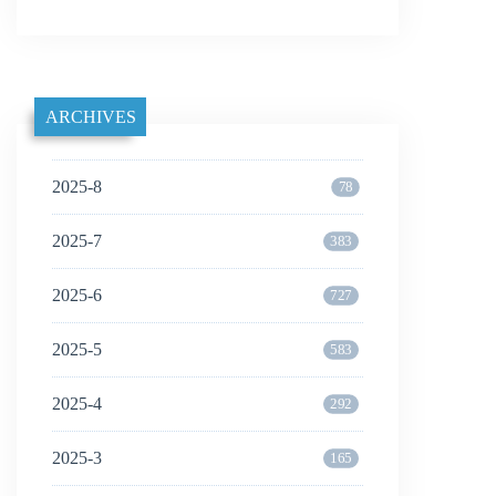
ARCHIVES
2025-8
78
2025-7
383
2025-6
727
2025-5
583
2025-4
292
2025-3
165