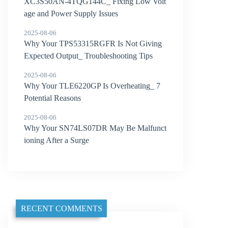
XC3S50AN-4TQG144C_ Fixing Low Volt
age and Power Supply Issues
2025-08-06
Why Your TPS53315RGFR Is Not Giving
Expected Output_ Troubleshooting Tips
2025-08-06
Why Your TLE6220GP Is Overheating_ 7
Potential Reasons
2025-08-06
Why Your SN74LS07DR May Be Malfunct
ioning After a Surge
RECENT COMMENTS