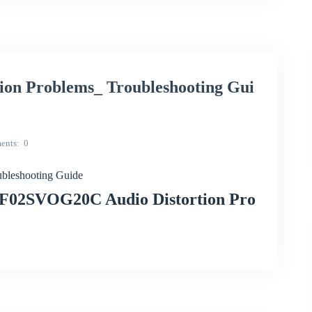
on Problems_ Troubleshooting Gui
ents
0
bleshooting Guide
CF02SVOG20C Audio Distortion Pro