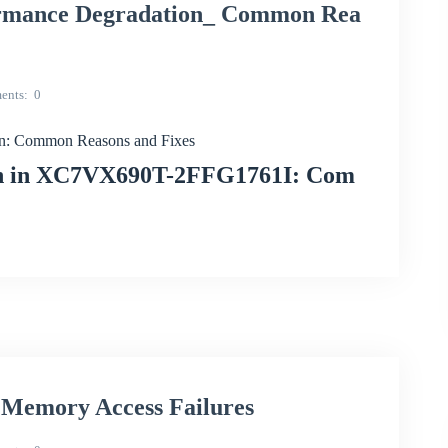
mance Degradation_ Common Rea
ents
0
: Common Reasons and Fixes
ion in XC7VX690T-2FFG1761I: Com
emory Access Failures