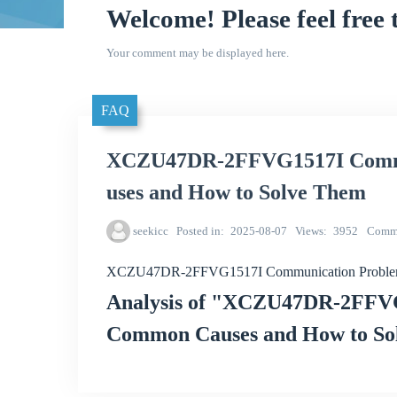
Welcome! Please feel free 
Your comment may be displayed here.
FAQ
XCZU47DR-2FFVG1517I Commu
uses and How to Solve Them
seekicc
Posted in
2025-08-07
Views
3952
Comm
XCZU47DR-2FFVG1517I Communication Problem
Analysis of "XCZU47DR-2FFV
Common Causes and How to So