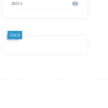
2025-2
21
TAGS