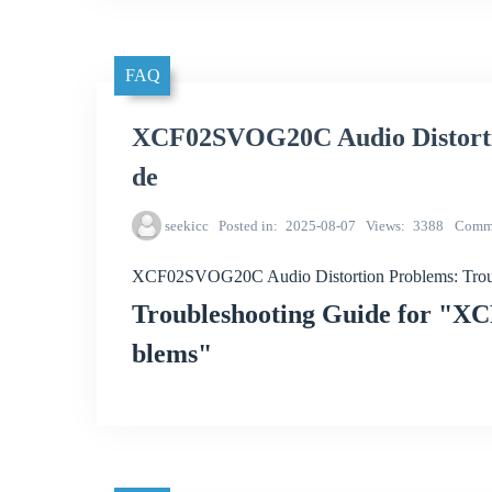
FAQ
XCF02SVOG20C Audio Distorti
de
seekicc
Posted in
2025-08-07
Views
3388
Comm
XCF02SVOG20C Audio Distortion Problems: Trou
Troubleshooting Guide for "X
blems"