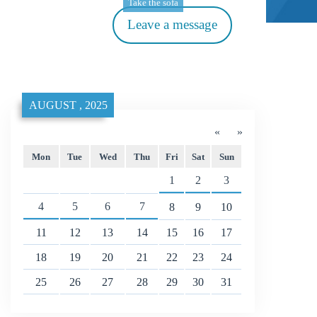
Take the sofa
Leave a message
AUGUST , 2025
«
»
Mon
Tue
Wed
Thu
Fri
Sat
Sun
1
2
3
4
5
6
7
8
9
10
11
12
13
14
15
16
17
18
19
20
21
22
23
24
25
26
27
28
29
30
31