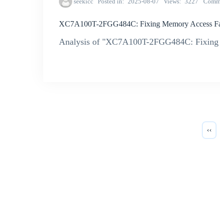
seekicc
Posted in
2025-08-07
Views
3227
Comm
XC7A100T-2FGG484C: Fixing Memory Access Fai
Analysis of "XC7A100T-2FGG484C: Fixing 
‹‹