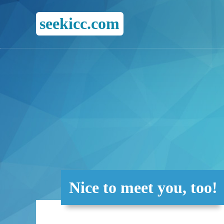
seekicc.com
Nice to meet you, too!