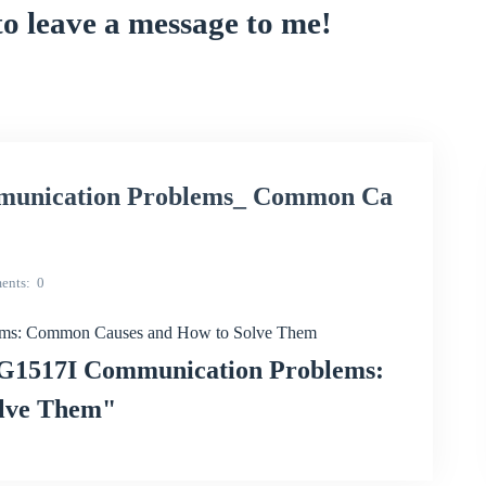
to leave a message to me!
nication Problems_ Common Ca
ents
0
s: Common Causes and How to Solve Them
G1517I Communication Problems:
lve Them"