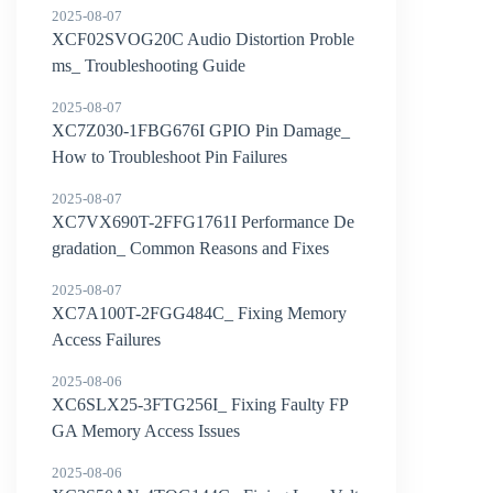
2025-08-07
XCF02SVOG20C Audio Distortion Proble
ms_ Troubleshooting Guide
2025-08-07
XC7Z030-1FBG676I GPIO Pin Damage_
How to Troubleshoot Pin Failures
2025-08-07
XC7VX690T-2FFG1761I Performance De
gradation_ Common Reasons and Fixes
2025-08-07
XC7A100T-2FGG484C_ Fixing Memory
Access Failures
2025-08-06
XC6SLX25-3FTG256I_ Fixing Faulty FP
GA Memory Access Issues
2025-08-06