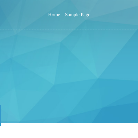
Home
Sample Page