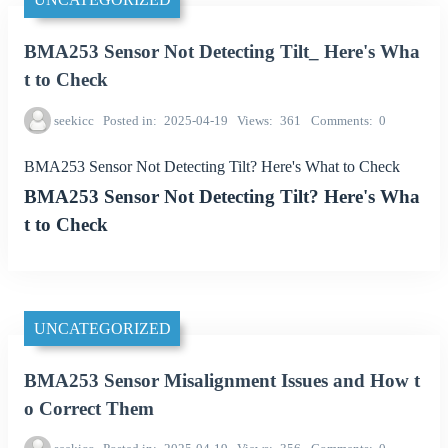
BMA253 Sensor Not Detecting Tilt_ Here's Wha
t to Check
seekicc
Posted in
2025-04-19
Views
361
Comments
0
BMA253 Sensor Not Detecting Tilt? Here's What to Check
BMA253 Sensor Not Detecting Tilt? Here's Wha
t to Check
UNCATEGORIZED
BMA253 Sensor Misalignment Issues and How t
o Correct Them