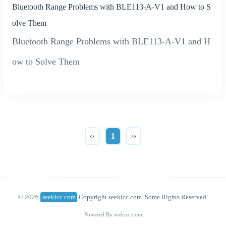
Bluetooth Range Problems with BLE113-A-V1 and How to S
olve Them
Bluetooth Range Problems with BLE113-A-V1 and H
ow to Solve Them
‹‹
1
››
© 2026
seekicc.com
Copyright seekicc.com .Some Rights Reserved.
Powered By seekicc.com