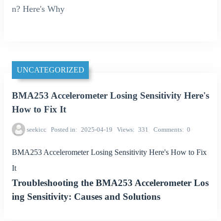
n? Here's Why
UNCATEGORIZED
BMA253 Accelerometer Losing Sensitivity Here's
How to Fix It
seekicc
Posted in
2025-04-19
Views
331
Comments
0
BMA253 Accelerometer Losing Sensitivity Here's How to Fix
It
Troubleshooting the BMA253 Accelerometer Los
ing Sensitivity: Causes and Solutions