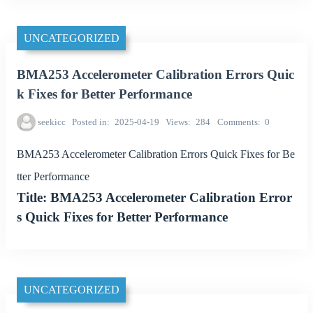
UNCATEGORIZED
BMA253 Accelerometer Calibration Errors Quic
k Fixes for Better Performance
seekicc
Posted in
2025-04-19
Views
284
Comments
0
BMA253 Accelerometer Calibration Errors Quick Fixes for Be
tter Performance
Title: BMA253 Accelerometer Calibration Error
s Quick Fixes for Better Performance
UNCATEGORIZED