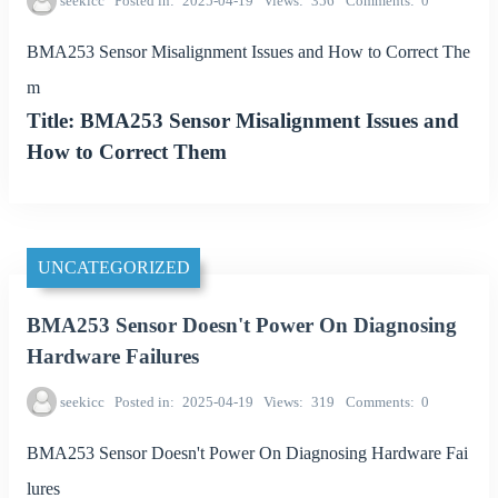
seekicc
Posted in
2025-04-19
Views
356
Comments
0
BMA253 Sensor Misalignment Issues and How to Correct The
m
Title: BMA253 Sensor Misalignment Issues and
How to Correct Them
UNCATEGORIZED
BMA253 Sensor Doesn't Power On Diagnosing
Hardware Failures
seekicc
Posted in
2025-04-19
Views
319
Comments
0
BMA253 Sensor Doesn't Power On Diagnosing Hardware Fai
lures