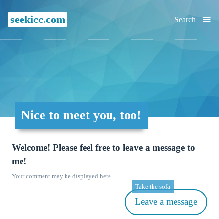
≡
seekicc.com
Search
Nice to meet you, too!
Welcome! Please feel free to leave a message to
me!
Your comment may be displayed here.
Take the sofa
Leave a message