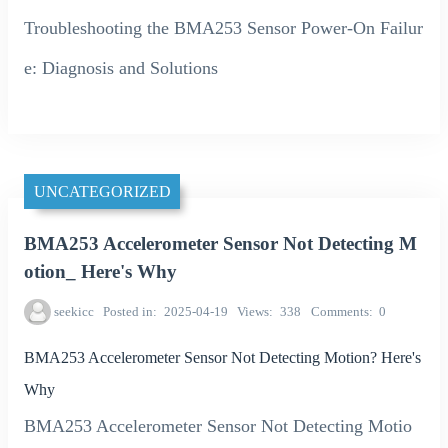
Troubleshooting the BMA253 Sensor Power-On Failur
e: Diagnosis and Solutions
UNCATEGORIZED
BMA253 Accelerometer Sensor Not Detecting M
otion_ Here's Why
seekicc
Posted in
2025-04-19
Views
338
Comments
0
BMA253 Accelerometer Sensor Not Detecting Motion? Here's
Why
BMA253 Accelerometer Sensor Not Detecting Motio