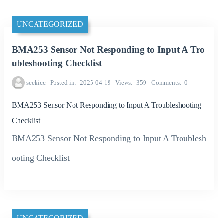
UNCATEGORIZED
BMA253 Sensor Not Responding to Input A Tro
ubleshooting Checklist
seekicc
Posted in
2025-04-19
Views
359
Comments
0
BMA253 Sensor Not Responding to Input A Troubleshooting
Checklist
BMA253 Sensor Not Responding to Input A Troublesh
ooting Checklist
UNCATEGORIZED