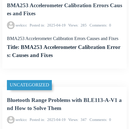
BMA253 Accelerometer Calibration Errors Caus
es and Fixes
seekicc
Posted in
2025-04-19
Views
285
Comments
0
BMA253 Accelerometer Calibration Errors Causes and Fixes
Title: BMA253 Accelerometer Calibration Error
s: Causes and Fixes
UNCATEGORIZED
Bluetooth Range Problems with BLE113-A-V1 a
nd How to Solve Them
seekicc
Posted in
2025-04-19
Views
347
Comments
0