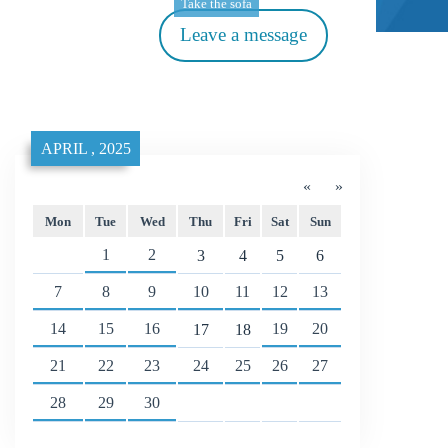
Take the sofa
Leave a message
APRIL , 2025
«
»
Mon
Tue
Wed
Thu
Fri
Sat
Sun
1
2
3
4
5
6
7
8
9
10
11
12
13
14
15
16
19
20
17
18
21
22
23
24
25
26
27
28
29
30