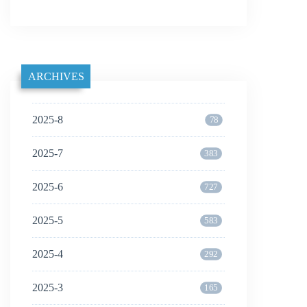
ARCHIVES
2025-8
78
2025-7
383
2025-6
727
2025-5
583
2025-4
292
2025-3
165