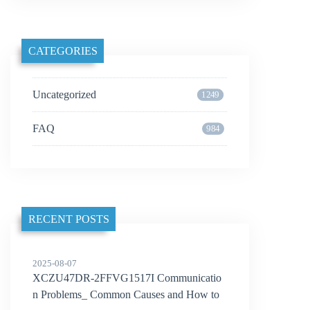
CATEGORIES
Uncategorized
1249
FAQ
984
RECENT POSTS
2025-08-07
XCZU47DR-2FFVG1517I Communicatio
n Problems_ Common Causes and How to