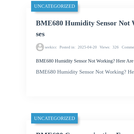
UNCATEGORIZED
BME680 Humidity Sensor Not 
ses
seekicc
Posted in
2025-04-20
Views
326
Comme
BME680 Humidity Sensor Not Working? Here Ar
BME680 Humidity Sensor Not Working? He
UNCATEGORIZED