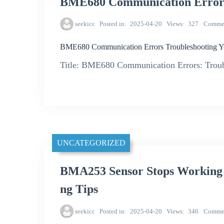
BME680 Communication Errors 
seekicc
Posted in
2025-04-20
Views
327
Comme
BME680 Communication Errors Troubleshooting Y
Title: BME680 Communication Errors: Troub
UNCATEGORIZED
BMA253 Sensor Stops Working
ng Tips
seekicc
Posted in
2025-04-20
Views
346
Comme