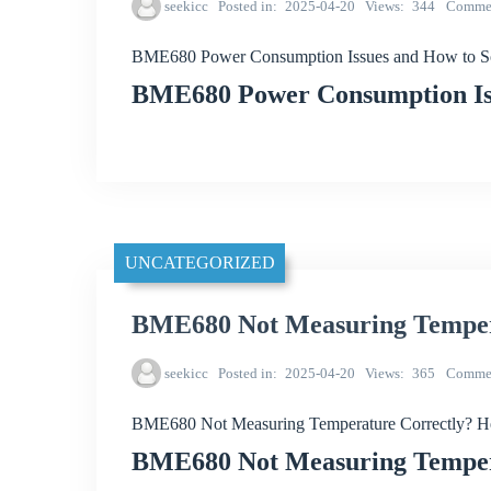
seekicc
Posted in
2025-04-20
Views
344
Comme
BME680 Power Consumption Issues and How to S
BME680 Power Consumption Is
UNCATEGORIZED
BME680 Not Measuring Temper
seekicc
Posted in
2025-04-20
Views
365
Comme
BME680 Not Measuring Temperature Correctly? H
BME680 Not Measuring Temper