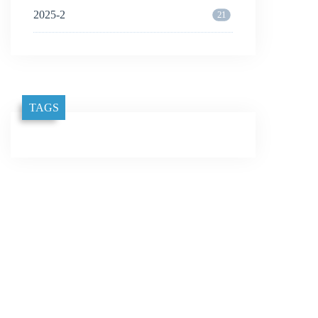
2025-2
21
TAGS