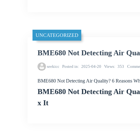
UNCATEGORIZED
BME680 Not Detecting Air Qua
seekicc
Posted in
2025-04-20
Views
353
Comme
BME680 Not Detecting Air Quality? 6 Reasons W
BME680 Not Detecting Air Qual
x It