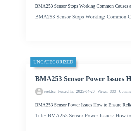
BMA253 Sensor Stops Working Common Causes an
BMA253 Sensor Stops Working: Common Cau
UNCATEGORIZED
BMA253 Sensor Power Issues Ho
seekicc
Posted in
2025-04-20
Views
333
Comme
BMA253 Sensor Power Issues How to Ensure Relia
Title: BMA253 Sensor Power Issues: How to