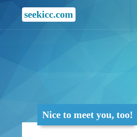
seekicc.com
Nice to meet you, too!