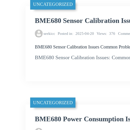
UNCATEGORIZED
BME680 Sensor Calibration Is
seekicc
Posted in
2025-04-20
Views
376
Comme
BME680 Sensor Calibration Issues Common Proble
BME680 Sensor Calibration Issues: Common
UNCATEGORIZED
BME680 Power Consumption Is