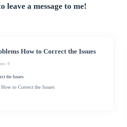
to leave a message to me!
blems How to Correct the Issues
nts
0
ct the Issues
 How to Correct the Issues