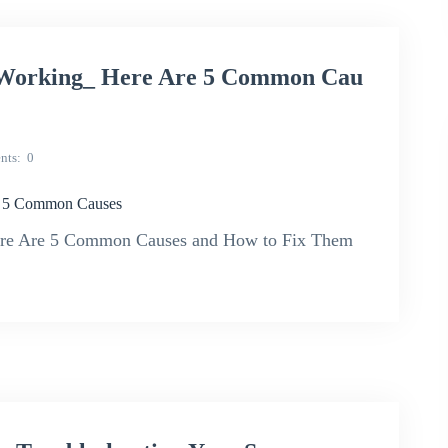
Working_ Here Are 5 Common Cau
nts
0
e 5 Common Causes
re Are 5 Common Causes and How to Fix Them