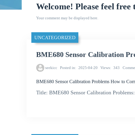
Welcome! Please feel free 
Your comment may be displayed here.
UNCATEGORIZED
BME680 Sensor Calibration Pro
seekicc
Posted in
2025-04-20
Views
343
Comme
BME680 Sensor Calibration Problems How to Corre
Title: BME680 Sensor Calibration Problems: