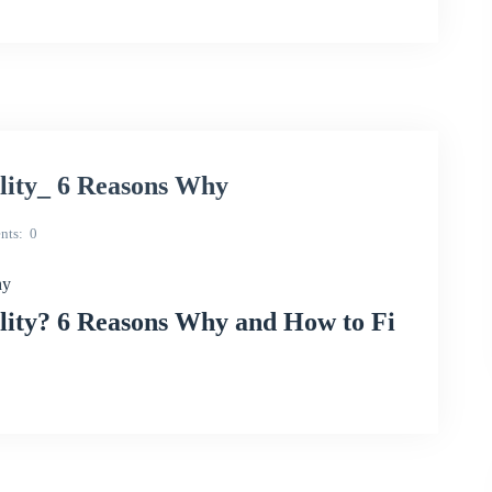
lity_ 6 Reasons Why
nts
0
hy
ity? 6 Reasons Why and How to Fi