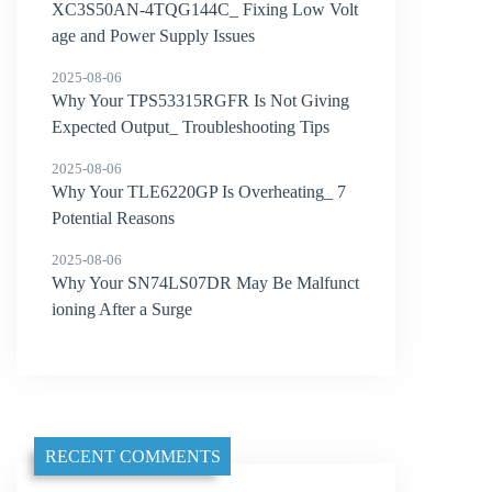
XC3S50AN-4TQG144C_ Fixing Low Volt
age and Power Supply Issues
2025-08-06
Why Your TPS53315RGFR Is Not Giving
Expected Output_ Troubleshooting Tips
2025-08-06
Why Your TLE6220GP Is Overheating_ 7
Potential Reasons
2025-08-06
Why Your SN74LS07DR May Be Malfunct
ioning After a Surge
RECENT COMMENTS