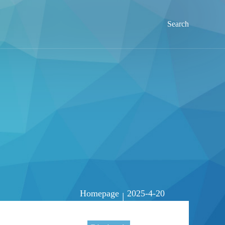
Search
Homepage
2025-4-20
|