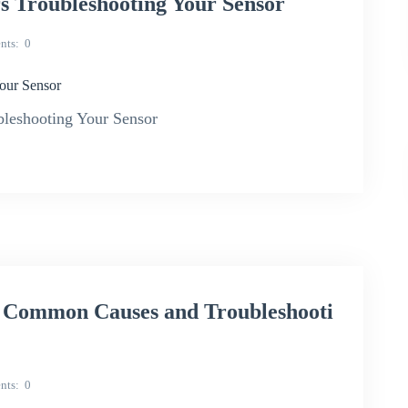
Troubleshooting Your Sensor
nts
0
our Sensor
leshooting Your Sensor
 Common Causes and Troubleshooti
nts
0