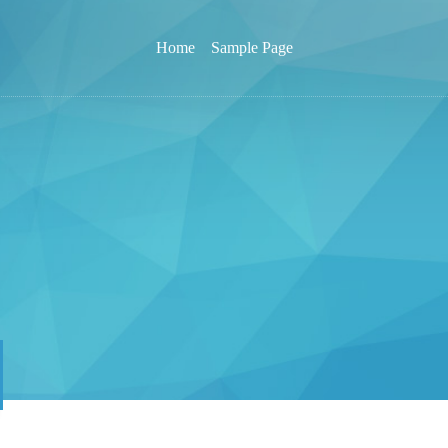
Home
Sample Page