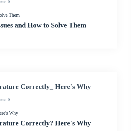
nts
0
olve Them
sues and How to Solve Them
ature Correctly_ Here's Why
nts
0
ere's Why
ature Correctly? Here's Why