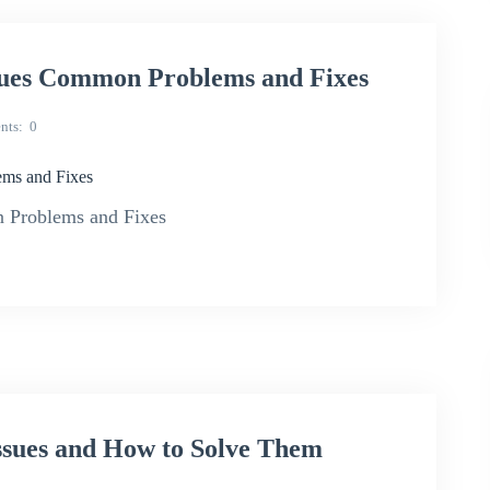
sues Common Problems and Fixes
nts
0
ms and Fixes
 Problems and Fixes
sues and How to Solve Them