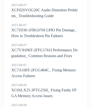
Solve Them
2025-08-07
XCF02SVOG20C Audio Distortion Proble
ms_ Troubleshooting Guide
2025-08-07
XC7Z030-1FBG676I GPIO Pin Damage_
How to Troubleshoot Pin Failures
2025-08-07
XC7VX690T-2FFG1761I Performance De
gradation_ Common Reasons and Fixes
2025-08-07
XC7A100T-2FGG484C_ Fixing Memory
Access Failures
2025-08-06
XC6SLX25-3FTG256I_ Fixing Faulty FP
GA Memory Access Issues
2025-08-06