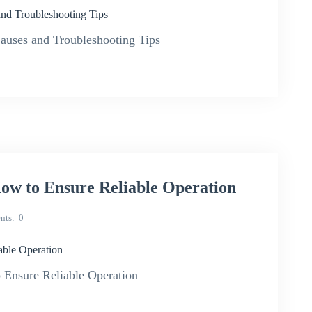
d Troubleshooting Tips
ses and Troubleshooting Tips
w to Ensure Reliable Operation
nts
0
ble Operation
 Ensure Reliable Operation