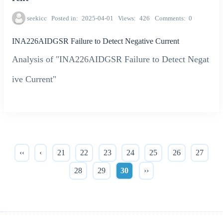
seekicc
Posted in
2025-04-01
Views
426
Comments
0
INA226AIDGSR Failure to Detect Negative Current
Analysis of "INA226AIDGSR Failure to Detect Negat
ive Current"
‹‹
‹
21
22
23
24
25
26
27
28
29
30
››