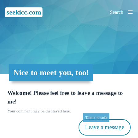
≡
seekicc.com
Search
Nice to meet you, too!
Welcome! Please feel free to leave a message to
me!
Your comment may be displayed here.
Take the sofa
Leave a message