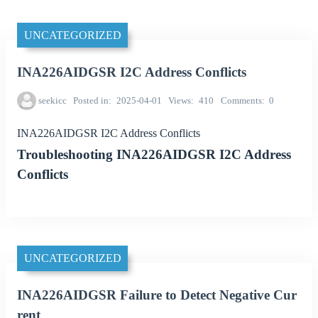
UNCATEGORIZED
INA226AIDGSR I2C Address Conflicts
seekicc
Posted in
2025-04-01
Views
410
Comments
0
INA226AIDGSR I2C Address Conflicts
Troubleshooting INA226AIDGSR I2C Address
Conflicts
UNCATEGORIZED
INA226AIDGSR Failure to Detect Negative Cur
rent